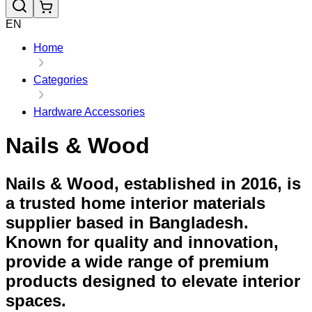
EN
Home
Categories
Hardware Accessories
Nails & Wood
Nails & Wood, established in 2016, is
a trusted home interior materials
supplier based in Bangladesh.
Known for quality and innovation,
provide a wide range of premium
products designed to elevate interior
spaces.