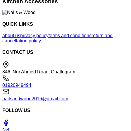
Kitchen Accessories
QUICK LINKS
about us
privacy policy
terms and conditions
return and
cancellation policy
CONTACT US
846, Nur Ahmed Road, Chattogram
01920949494
nailsandwood2016@gmail.com
FOLLOW US