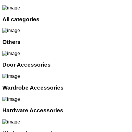
All categories
Others
Door Accessories
Wardrobe Accessories
Hardware Accessories