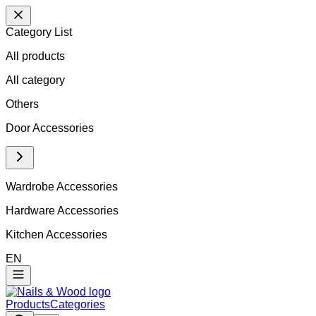
Category List
All products
All
category
Others
Door Accessories
Wardrobe Accessories
Hardware Accessories
Kitchen Accessories
EN
Products
Categories