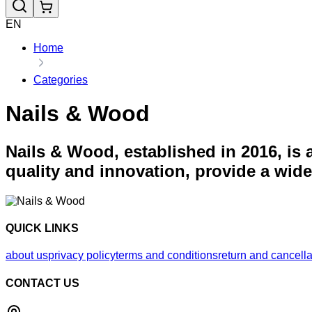
EN
Home
Categories
Nails & Wood
Nails & Wood, established in 2016, is
quality and innovation, provide a wid
QUICK LINKS
about us
privacy policy
terms and conditions
return and cancella
CONTACT US