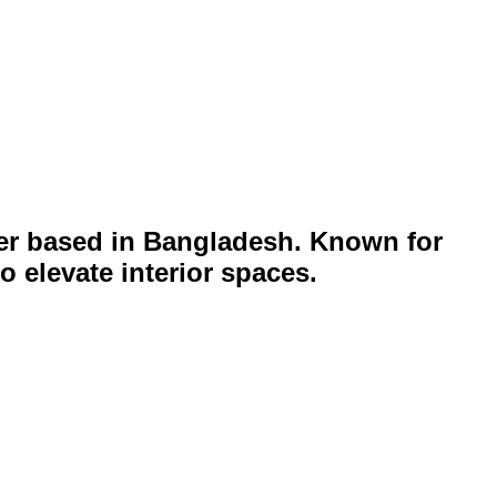
lier based in Bangladesh. Known for
 elevate interior spaces.