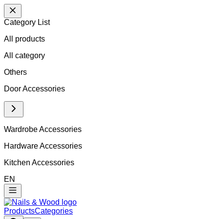
Category List
All products
All
category
Others
Door Accessories
Wardrobe Accessories
Hardware Accessories
Kitchen Accessories
EN
Products
Categories