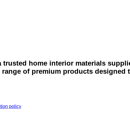
 a trusted home interior materials supp
e range of premium products designed to
tion policy