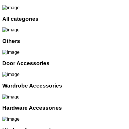
All categories
Others
Door Accessories
Wardrobe Accessories
Hardware Accessories