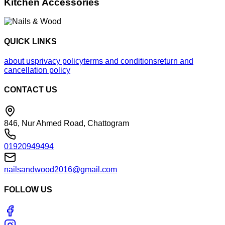
Kitchen Accessories
QUICK LINKS
about us
privacy policy
terms and conditions
return and
cancellation policy
CONTACT US
846, Nur Ahmed Road, Chattogram
01920949494
nailsandwood2016@gmail.com
FOLLOW US