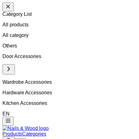
Category List
All products
All
category
Others
Door Accessories
Wardrobe Accessories
Hardware Accessories
Kitchen Accessories
EN
Products
Categories