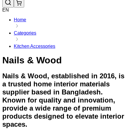
EN
Home
Categories
Kitchen Accessories
Nails & Wood
Nails & Wood, established in 2016, is
a trusted home interior materials
supplier based in Bangladesh.
Known for quality and innovation,
provide a wide range of premium
products designed to elevate interior
spaces.