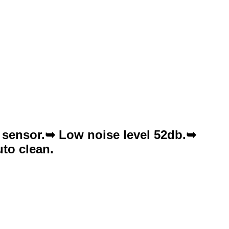
 sensor.➥ Low noise level 52db.➥
to clean.