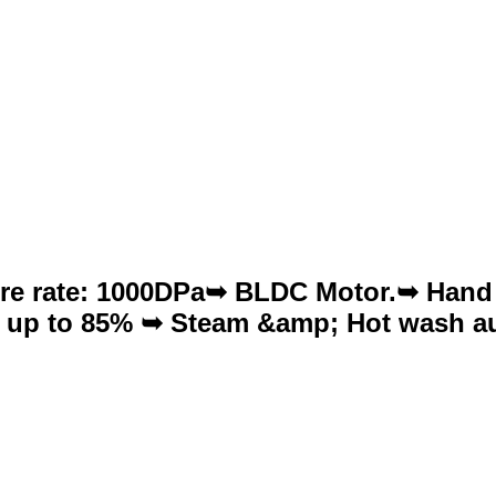
sure rate: 1000DPa➥ BLDC Motor.➥ Hand
te up to 85% ➥ Steam &amp; Hot wash au