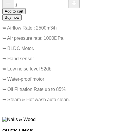
Add to cart
Buy now
➥ Airflow Rate : 2500m3/h
➥ Air pressure rate: 1000DPa
➥ BLDC Motor.
➥ Hand sensor.
➥ Low noise level 52db.
➥ Water-proof motor
➥ Oil Filtration Rate up to 85%
➥ Steam & Hot wash auto clean.
QUICK LINKS