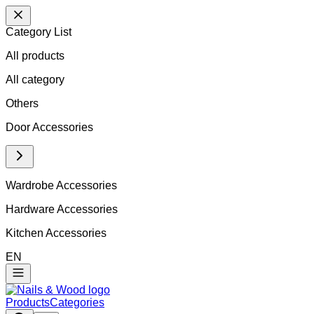
Category List
All products
All
category
Others
Door Accessories
Wardrobe Accessories
Hardware Accessories
Kitchen Accessories
EN
Products
Categories