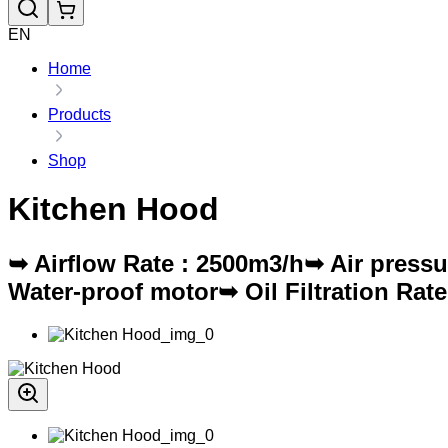
EN
Home
Products
Shop
Kitchen Hood
➥ Airflow Rate : 2500m3/h➥ Air pres
Water-proof motor➥ Oil Filtration Ra