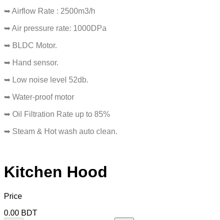
➥ Airflow Rate : 2500m3/h
➥ Air pressure rate: 1000DPa
➥ BLDC Motor.
➥ Hand sensor.
➥ Low noise level 52db.
➥ Water-proof motor
➥ Oil Filtration Rate up to 85%
➥ Steam & Hot wash auto clean.
Kitchen Hood
Price
0.00
BDT