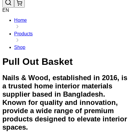
EN
Home
Products
Shop
Pull Out Basket
Nails & Wood, established in 2016, is
a trusted home interior materials
supplier based in Bangladesh.
Known for quality and innovation,
provide a wide range of premium
products designed to elevate interior
spaces.