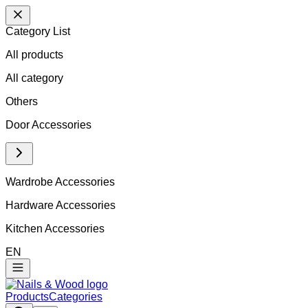
Category List
All products
All
category
Others
Door Accessories
Wardrobe Accessories
Hardware Accessories
Kitchen Accessories
EN
Products
Categories