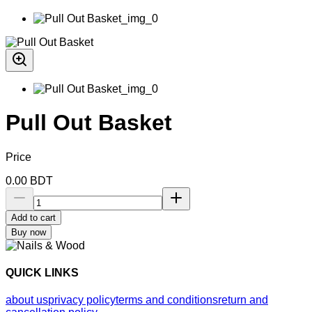
Pull Out Basket
Price
0.00
BDT
Add to cart
Buy now
QUICK LINKS
about us
privacy policy
terms and conditions
return and