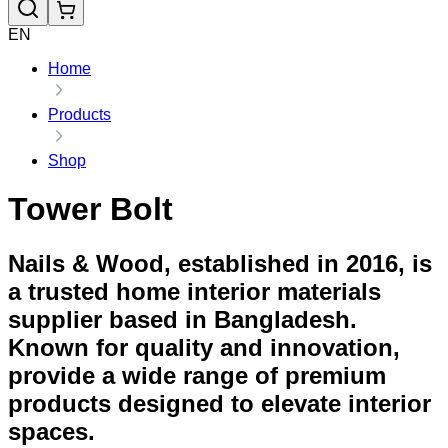
EN
Home
Products
Shop
Tower Bolt
Nails & Wood, established in 2016, is
a trusted home interior materials
supplier based in Bangladesh.
Known for quality and innovation,
provide a wide range of premium
products designed to elevate interior
spaces.