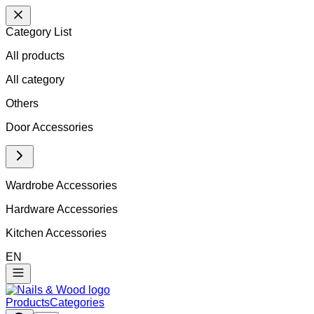
Category List
All products
All
category
Others
Door Accessories
Wardrobe Accessories
Hardware Accessories
Kitchen Accessories
EN
Products
Categories