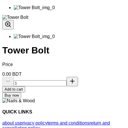
Tower Bolt
Price
0.00
BDT
Add to cart
Buy now
QUICK LINKS
about us
privacy policy
terms and conditions
return and