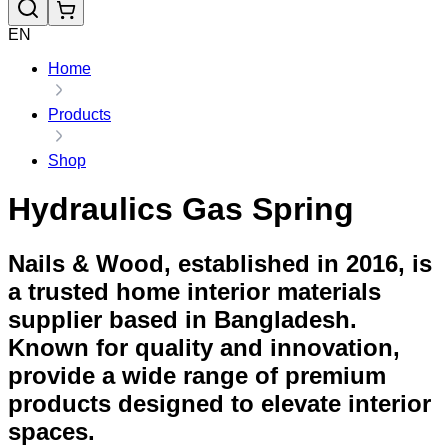
EN
Home
Products
Shop
Hydraulics Gas Spring
Nails & Wood, established in 2016, is
a trusted home interior materials
supplier based in Bangladesh.
Known for quality and innovation,
provide a wide range of premium
products designed to elevate interior
spaces.