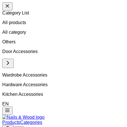
Category List
All products
All
category
Others
Door Accessories
Wardrobe Accessories
Hardware Accessories
Kitchen Accessories
EN
Products
Categories