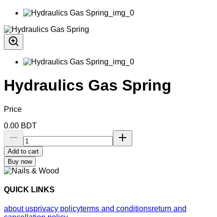
Hydraulics Gas Spring
Price
0.00
BDT
Add to cart
Buy now
QUICK LINKS
about us
privacy policy
terms and conditions
return and