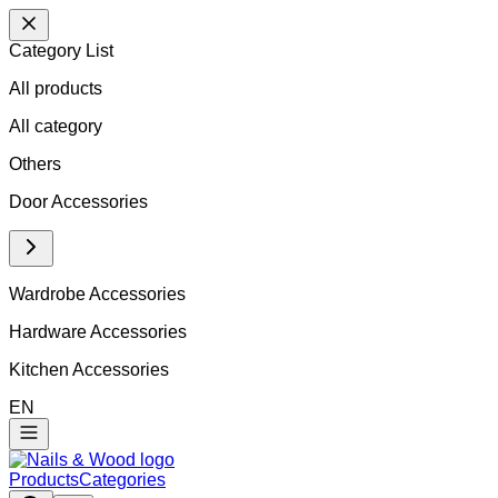
Category List
All products
All
category
Others
Door Accessories
Wardrobe Accessories
Hardware Accessories
Kitchen Accessories
EN
Products
Categories