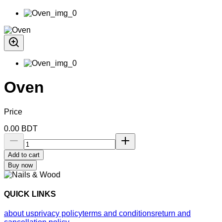
Oven
Price
0.00
BDT
Add to cart
Buy now
QUICK LINKS
about us
privacy policy
terms and conditions
return and