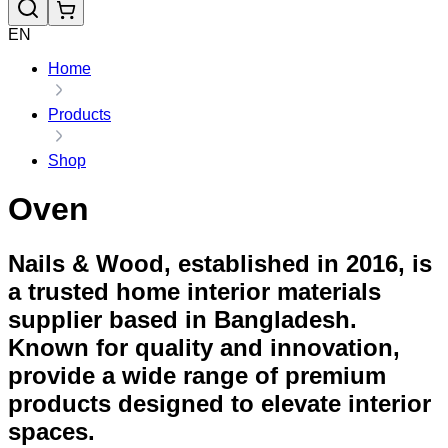
EN
Home
Products
Shop
Oven
Nails & Wood, established in 2016, is
a trusted home interior materials
supplier based in Bangladesh.
Known for quality and innovation,
provide a wide range of premium
products designed to elevate interior
spaces.